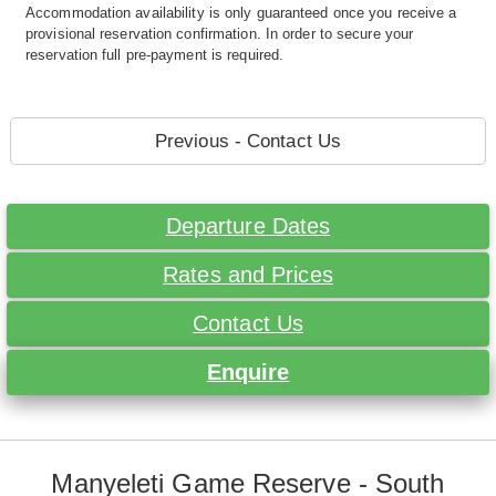
Accommodation availability is only guaranteed once you receive a
provisional reservation confirmation. In order to secure your
reservation full pre-payment is required.
Previous - Contact Us
Departure Dates
Rates and Prices
Contact Us
Enquire
Manyeleti Game Reserve - South