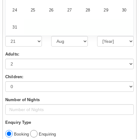
24
25
26
27
28
29
30
31
Adults:
Children:
Number of Nights
Enquiry Type
Booking
Enquiring