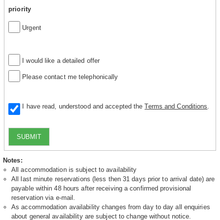
priority
Urgent
I would like a detailed offer
Please contact me telephonically
I have read, understood and accepted the
Terms and Conditions
.
SUBMIT
Notes:
All accommodation is subject to availability
All last minute reservations (less then 31 days prior to arrival date) are
payable within 48 hours after receiving a confirmed provisional
reservation via e-mail.
As accommodation availability changes from day to day all enquiries
about general availability are subject to change without notice.