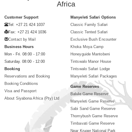
Africa
Customer Support
Manyeleti Safari Options
Tel: +27 21 424 1037
Classic Family Safari
Fax: +27 21 424 1036
Classic Tented Safari
Contact by Mail
Exclusive Bush Encounter
Business Hours
Khoka Moya Camp
Mon - Fri. 08:00 - 17:00
Honeyguide Mantobeni
Saturday. 08:00 - 12:00
Tintswalo Manor House
Booking
Tintswalo Safari Lodge
Reservations and Booking
Manyeleti Safari Packages
Booking Conditions
Game Reserves
Visa and Passport
Balule Game Reserve
About Siyabona Africa (Pty) Ltd
Manyeleti Game Reserve
Sabi Sand Game Reserve
Thornybush Game Reserve
Timbavati Game Reserve
Near Kruger National Park