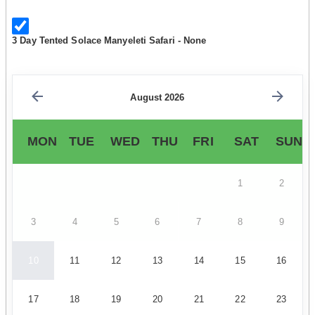
3 Day Tented Solace Manyeleti Safari - None
August 2026
MON
TUE
WED
THU
FRI
SAT
SUN
1
2
3
4
5
6
7
8
9
10
11
12
13
14
15
16
17
18
19
20
21
22
23