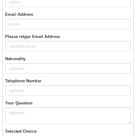
Email Address
Please retype Email Address
Nationality
Telephone Number
Your Question
Selected Choice: