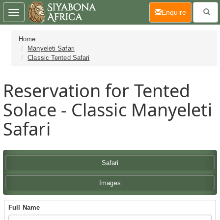
(current)
Enquire
Toggle
navigation
Home
Manyeleti Safari
Classic Tented Safari
Reservation for Tented
Solace - Classic Manyeleti
Safari
Safari
Images
Full Name