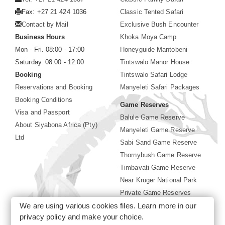
Fax: +27 21 424 1036
Classic Tented Safari
Contact by Mail
Exclusive Bush Encounter
Business Hours
Khoka Moya Camp
Mon - Fri. 08:00 - 17:00
Honeyguide Mantobeni
Saturday. 08:00 - 12:00
Tintswalo Manor House
Booking
Tintswalo Safari Lodge
Reservations and Booking
Manyeleti Safari Packages
Booking Conditions
Game Reserves
Visa and Passport
Balule Game Reserve
About Siyabona Africa (Pty)
Manyeleti Game Reserve
Ltd
Sabi Sand Game Reserve
Thornybush Game Reserve
Timbavati Game Reserve
Near Kruger National Park
Private Game Reserves
We are using various cookies files. Learn more in our
Birding in Kruger Park
privacy policy
and make your choice.
Kruger National Park