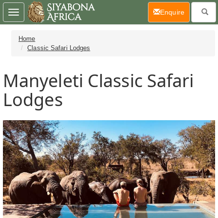
(current)
Enquire
Toggle
navigation
Home
Classic Safari Lodges
Manyeleti Classic Safari
Lodges