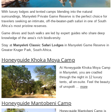
With luxury lodges and tented camps blending into the natural
surroundings, Manyeleti Private Game Reserve is the perfect choice for
travelers seeking an intimate, off-the-beaten-path safari in one of South
Africa’s most pristine reserves.
Game drives and bush walks are led by expert guides who share deep
knowledge of the area’s rich biodiversity.
Stay at
Manyeleti Classic Safari Lodges
in Manyeleti Game Reserve in
Greater Kruger Park, South Africa.
Honeyguide Khoka Moya Camp
At Honeyguide Khoka Moya Camp
in Manyeleti, you are cradled
through the night in 12 luxury
tents, all en-suite. Feel the beauty
of unspoilt ...
more
Honeyguide Mantobeni Camp
Honeyguide Mantobeni Camp is