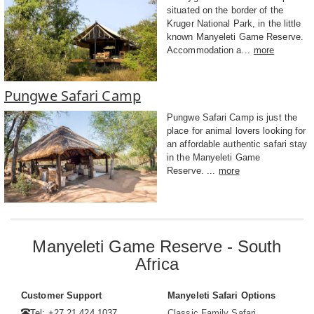
situated on the border of the
Kruger National Park, in the little
known Manyeleti Game Reserve.
Accommodation a...
more
Pungwe Safari Camp
Pungwe Safari Camp is just the
place for animal lovers looking for
an affordable authentic safari stay
in the Manyeleti Game
Reserve. ...
more
Manyeleti Game Reserve - South
Africa
Customer Support
Manyeleti Safari Options
Tel: +27 21 424 1037
Classic Family Safari