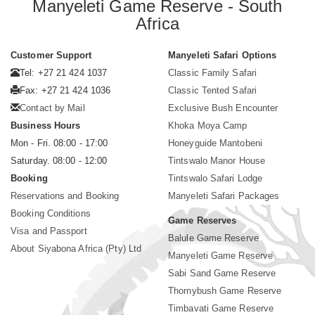
Manyeleti Game Reserve - South
Africa
Customer Support
Manyeleti Safari Options
Tel: +27 21 424 1037
Classic Family Safari
Fax: +27 21 424 1036
Classic Tented Safari
Contact by Mail
Exclusive Bush Encounter
Business Hours
Khoka Moya Camp
Mon - Fri. 08:00 - 17:00
Honeyguide Mantobeni
Saturday. 08:00 - 12:00
Tintswalo Manor House
Booking
Tintswalo Safari Lodge
Reservations and Booking
Manyeleti Safari Packages
Booking Conditions
Game Reserves
Visa and Passport
Balule Game Reserve
About Siyabona Africa (Pty) Ltd
Manyeleti Game Reserve
Sabi Sand Game Reserve
Thornybush Game Reserve
Timbavati Game Reserve