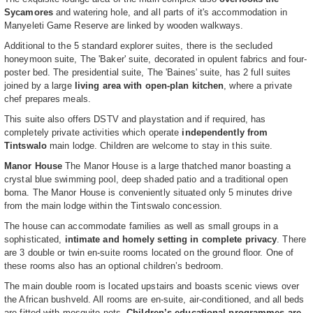
Sycamores
and watering hole, and all parts of it's accommodation in
Manyeleti Game Reserve are linked by wooden walkways.
Additional to the 5 standard explorer suites, there is the secluded
honeymoon suite, The 'Baker' suite, decorated in opulent fabrics and four-
poster bed. The presidential suite, The 'Baines' suite, has 2 full suites
joined by a large
living area with open-plan kitchen
, where a private
chef prepares meals.
This suite also offers DSTV and playstation and if required, has
completely private activities which operate
independently from
Tintswalo
main lodge. Children are welcome to stay in this suite.
Manor House
The Manor House is a large thatched manor boasting a
crystal blue swimming pool, deep shaded patio and a traditional open
boma. The Manor House is conveniently situated only 5 minutes drive
from the main lodge within the Tintswalo concession.
The house can accommodate families as well as small groups in a
sophisticated,
intimate and homely setting in complete privacy
. There
are 3 double or twin en-suite rooms located on the ground floor. One of
these rooms also has an optional children’s bedroom.
The main double room is located upstairs and boasts scenic views over
the African bushveld. All rooms are en-suite, air-conditioned, and all beds
are fitted with mosquito nets.
Children’s educational programmes are