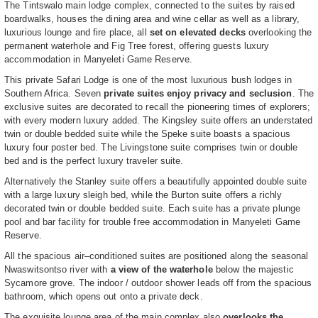
The Tintswalo main lodge complex, connected to the suites by raised
boardwalks, houses the dining area and wine cellar as well as a library,
luxurious lounge and fire place, all
set on elevated decks
overlooking the
permanent waterhole and Fig Tree forest, offering guests luxury
accommodation in Manyeleti Game Reserve.
This private Safari Lodge is one of the most luxurious bush lodges in
Southern Africa. Seven
private suites enjoy privacy and seclusion
. The
exclusive suites are decorated to recall the pioneering times of explorers;
with every modern luxury added. The Kingsley suite offers an understated
twin or double bedded suite while the Speke suite boasts a spacious
luxury four poster bed. The Livingstone suite comprises twin or double
bed and is the perfect luxury traveler suite.
Alternatively the Stanley suite offers a beautifully appointed double suite
with a large luxury sleigh bed, while the Burton suite offers a richly
decorated twin or double bedded suite. Each suite has a private plunge
pool and bar facility for trouble free accommodation in Manyeleti Game
Reserve.
All the spacious air–conditioned suites are positioned along the seasonal
Nwaswitsontso river with
a view of the waterhole
below the majestic
Sycamore grove. The indoor / outdoor shower leads off from the spacious
bathroom, which opens out onto a private deck.
The exquisite lounge area of the main complex also
overlooks the