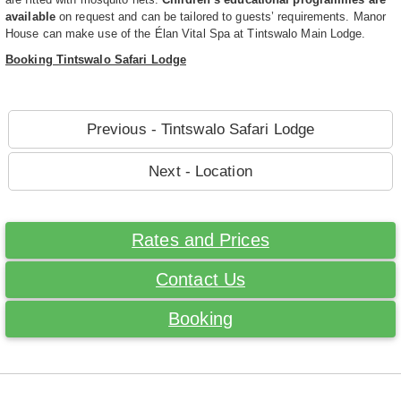
available
on request and can be tailored to guests’ requirements. Manor
House can make use of the Élan Vital Spa at Tintswalo Main Lodge.
Booking Tintswalo Safari Lodge
Previous - Tintswalo Safari Lodge
Next - Location
Rates and Prices
Contact Us
Booking