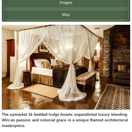
Images
Map
The upmarket 16 bedded lodge boasts unparalleled luxury blending
African passion and colonial grace in a unique themed architectural
masterpiece.