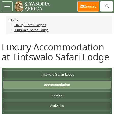
(current)
Enquire
Toggle
navigation
Home
Luxury Safari Lodges
Tintswalo Safari Lodge
Luxury Accommodation
at Tintswalo Safari Lodge
Tintswalo Safari Lodge
Accommodation
Location
Activities